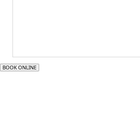
BOOK ONLINE