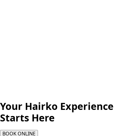
Your Hairko Experience
Starts Here
BOOK ONLINE