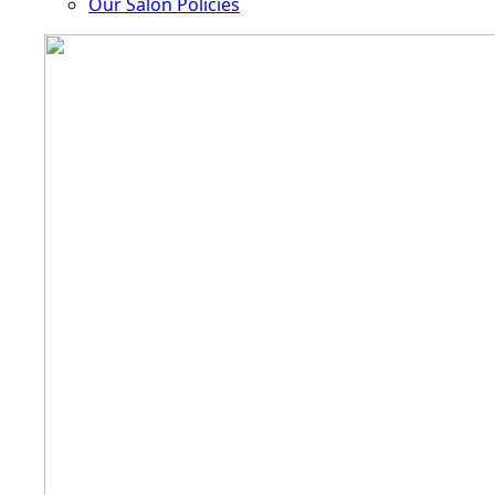
Our Salon Policies