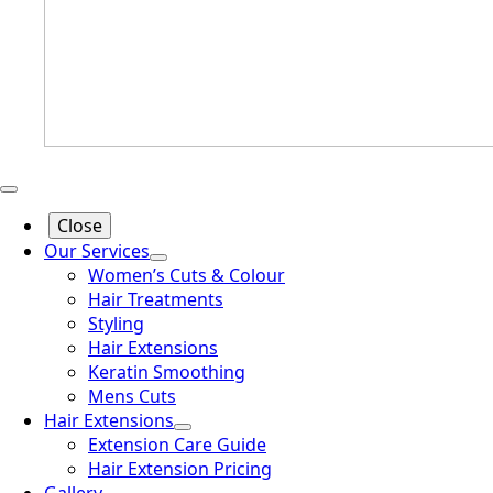
Close
Our Services
Women’s Cuts & Colour
Hair Treatments
Styling
Hair Extensions
Keratin Smoothing
Mens Cuts
Hair Extensions
Extension Care Guide
Hair Extension Pricing
Gallery