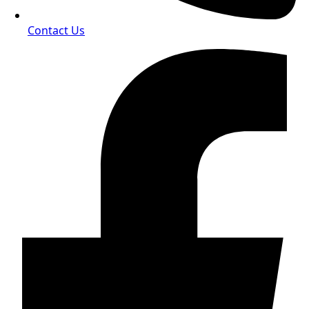
Contact Us