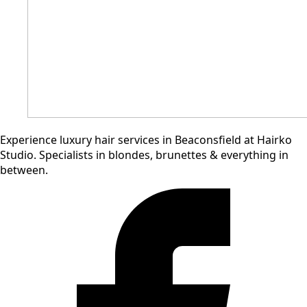
Experience
luxury
hair
services
in
Beaconsfield
at
Hairko
Studio. S
pecialists
in
blondes,
brunettes
&
everything
in
between.