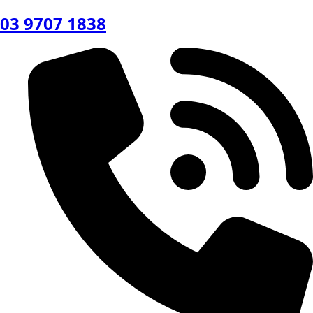
03 9707 1838