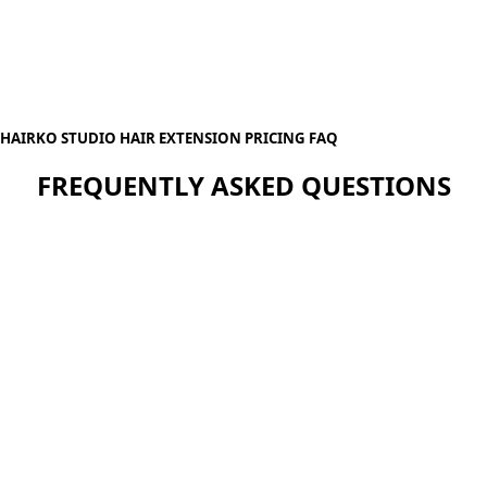
HAIRKO STUDIO HAIR EXTENSION PRICING FAQ
FREQUENTLY ASKED QUESTIONS