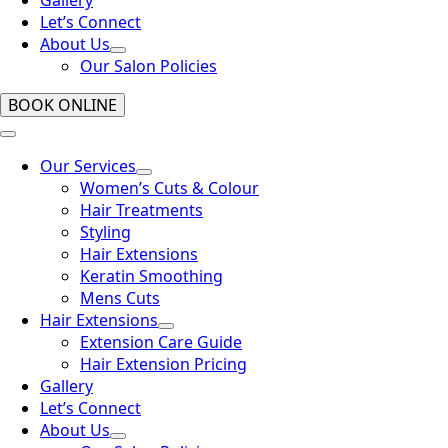
Let’s Connect
About Us
Our Salon Policies
BOOK ONLINE
Our Services
Women’s Cuts & Colour
Hair Treatments
Styling
Hair Extensions
Keratin Smoothing
Mens Cuts
Hair Extensions
Extension Care Guide
Hair Extension Pricing
Gallery
Let’s Connect
About Us