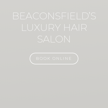
BEACONSFIELD’S
LUXURY HAIR
SALON
BOOK ONLINE